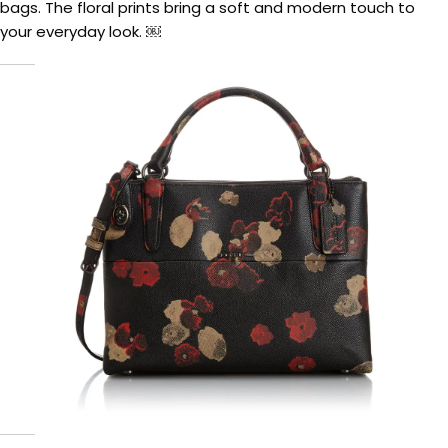
bags. The floral prints bring a soft and modern touch to
your everyday look. ￼