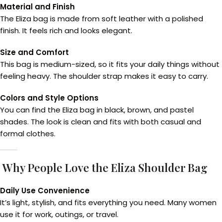
Material and Finish
The Eliza bag is made from soft leather with a polished
finish. It feels rich and looks elegant.
Size and Comfort
This bag is medium-sized, so it fits your daily things without
feeling heavy. The shoulder strap makes it easy to carry.
Colors and Style Options
You can find the Eliza bag in black, brown, and pastel
shades. The look is clean and fits with both casual and
formal clothes.
Why People Love the Eliza Shoulder Bag
Daily Use Convenience
It’s light, stylish, and fits everything you need. Many women
use it for work, outings, or travel.