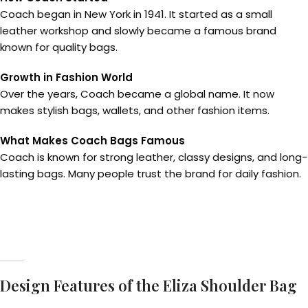
Coach began in New York in 1941. It started as a small
leather workshop and slowly became a famous brand
known for quality bags.
Growth in Fashion World
Over the years, Coach became a global name. It now
makes stylish bags, wallets, and other fashion items.
What Makes Coach Bags Famous
Coach is known for strong leather, classy designs, and long-
lasting bags. Many people trust the brand for daily fashion.
Design Features of the Eliza Shoulder Bag