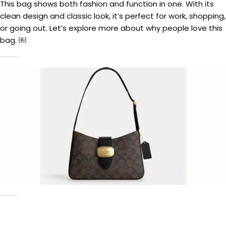
This bag shows both fashion and function in one. With its
clean design and classic look, it’s perfect for work, shopping,
or going out. Let’s explore more about why people love this
bag. ￼