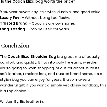
Is the Coach Eliza bag worth the price?
Yes.
Most buyers say it’s stylish, durable, and good value.
Luxury Feel
– Without being too flashy.
Trusted Brand
– Coach is a known name.
Long-Lasting
– Can be used for years.
Conclusion
The
Coach Eliza Shoulder Bag
is a great mix of beauty,
comfort, and quality. It fits into daily life easily, whether
you’re going to work, shopping, or out for dinner. With its
soft leather, timeless look, and trusted brand name, it’s a
stylish bag you can enjoy for years. It also makes a
wonderful gift. If you want a simple yet classy handbag, this
is a top choice.
Written By: Bio leather in.