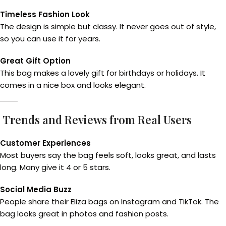
Timeless Fashion Look
The design is simple but classy. It never goes out of style,
so you can use it for years.
Great Gift Option
This bag makes a lovely gift for birthdays or holidays. It
comes in a nice box and looks elegant.
Trends and Reviews from Real Users
Customer Experiences
Most buyers say the bag feels soft, looks great, and lasts
long. Many give it 4 or 5 stars.
Social Media Buzz
People share their Eliza bags on Instagram and TikTok. The
bag looks great in photos and fashion posts.