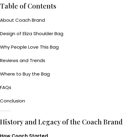
Table of Contents
About Coach Brand
Design of Eliza Shoulder Bag
Why People Love This Bag
Reviews and Trends
Where to Buy the Bag
FAQs
Conclusion
History and Legacy of the Coach Brand
How Coach Started