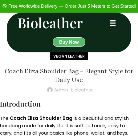
🌎 Free Worldwide Delivery — Order Just 5 Meters to Get Started!
Bioleather
Buy Now
VEGAN LEATHER
Coach Eliza Shoulder Bag – Elegant Style for
Daily Use
Admin_bioleather
Introduction
The
Coach Eliza Shoulder Bag
is a beautiful and stylish
handbag made for daily life. It is soft to touch, easy to
carry, and fits all your basics like phone, wallet, and keys.