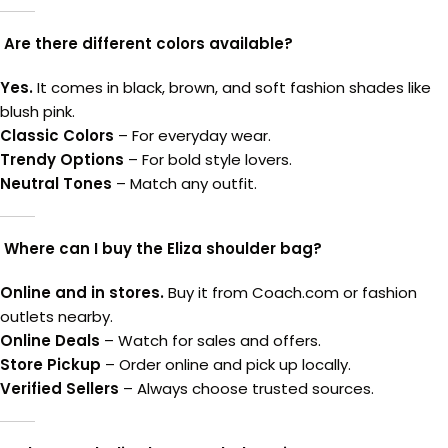
Are there different colors available?
Yes.
It comes in black, brown, and soft fashion shades like
blush pink.
Classic Colors
– For everyday wear.
Trendy Options
– For bold style lovers.
Neutral Tones
– Match any outfit.
Where can I buy the Eliza shoulder bag?
Online and in stores.
Buy it from Coach.com or fashion
outlets nearby.
Online Deals
– Watch for sales and offers.
Store Pickup
– Order online and pick up locally.
Verified Sellers
– Always choose trusted sources.