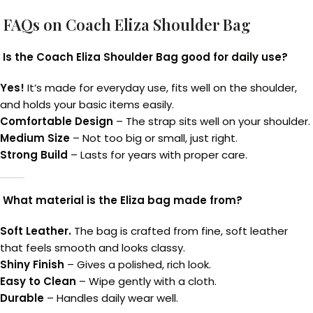
FAQs on Coach Eliza Shoulder Bag
Is the Coach Eliza Shoulder Bag good for daily use?
Yes!
It’s made for everyday use, fits well on the shoulder,
and holds your basic items easily.
Comfortable Design
– The strap sits well on your shoulder.
Medium Size
– Not too big or small, just right.
Strong Build
– Lasts for years with proper care.
What material is the Eliza bag made from?
Soft Leather.
The bag is crafted from fine, soft leather
that feels smooth and looks classy.
Shiny Finish
– Gives a polished, rich look.
Easy to Clean
– Wipe gently with a cloth.
Durable
– Handles daily wear well.