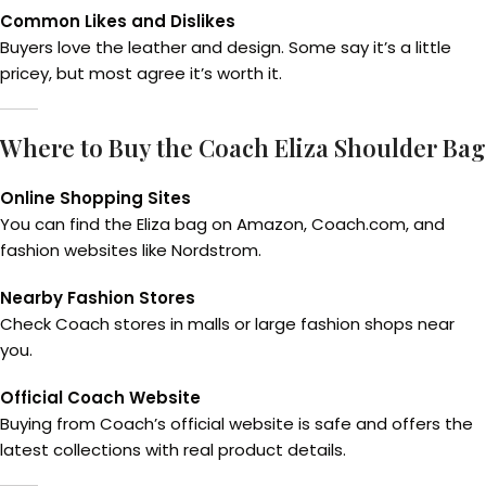
Common Likes and Dislikes
Buyers love the leather and design. Some say it’s a little
pricey, but most agree it’s worth it.
Where to Buy the Coach Eliza Shoulder Bag
Online Shopping Sites
You can find the Eliza bag on Amazon, Coach.com, and
fashion websites like Nordstrom.
Nearby Fashion Stores
Check Coach stores in malls or large fashion shops near
you.
Official Coach Website
Buying from Coach’s official website is safe and offers the
latest collections with real product details.