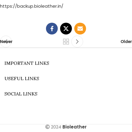
https://backup.bioleather.in/
Newer
Older
IMPORTANT LINKS
USEFUL LINKS
SOCIAL LINKS
2024
Bioleather