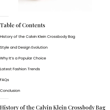
Table of Contents
History of the Calvin Klein Crossbody Bag
Style and Design Evolution
Why It’s a Popular Choice
Latest Fashion Trends
FAQs
Conclusion
History of the Calvin Klein Crossbody Bag