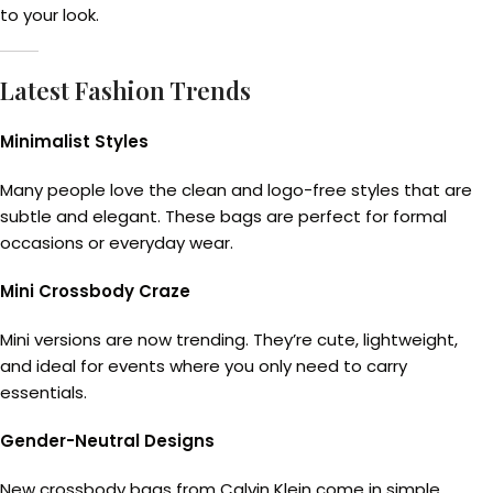
to your look.
Latest Fashion Trends
Minimalist Styles
Many people love the clean and logo-free styles that are
subtle and elegant. These bags are perfect for formal
occasions or everyday wear.
Mini Crossbody Craze
Mini versions are now trending. They’re cute, lightweight,
and ideal for events where you only need to carry
essentials.
Gender-Neutral Designs
New crossbody bags from Calvin Klein come in simple