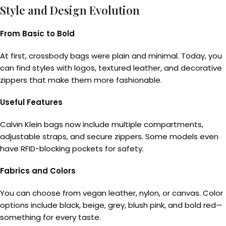
Style and Design Evolution
From Basic to Bold
At first, crossbody bags were plain and minimal. Today, you
can find styles with logos, textured leather, and decorative
zippers that make them more fashionable.
Useful Features
Calvin Klein bags now include multiple compartments,
adjustable straps, and secure zippers. Some models even
have RFID-blocking pockets for safety.
Fabrics and Colors
You can choose from vegan leather, nylon, or canvas. Color
options include black, beige, grey, blush pink, and bold red—
something for every taste.