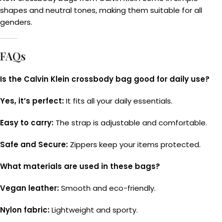
shapes and neutral tones, making them suitable for all
genders.
FAQs
Is the Calvin Klein crossbody bag good for daily use?
Yes, it’s perfect:
It fits all your daily essentials.
Easy to carry:
The strap is adjustable and comfortable.
Safe and Secure:
Zippers keep your items protected.
What materials are used in these bags?
Vegan leather:
Smooth and eco-friendly.
Nylon fabric:
Lightweight and sporty.