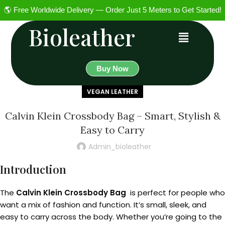
🌎 Free Worldwide Delivery — Order Just 5 Meters to Get Started!
Bioleather
Buy Now
VEGAN LEATHER
Calvin Klein Crossbody Bag – Smart, Stylish &
Easy to Carry
Admin_bioleather
Introduction
The
Calvin Klein Crossbody Bag
is perfect for people who
want a mix of fashion and function. It’s small, sleek, and
easy to carry across the body. Whether you’re going to the