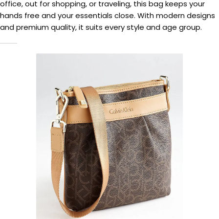
office, out for shopping, or traveling, this bag keeps your
hands free and your essentials close. With modern designs
and premium quality, it suits every style and age group.