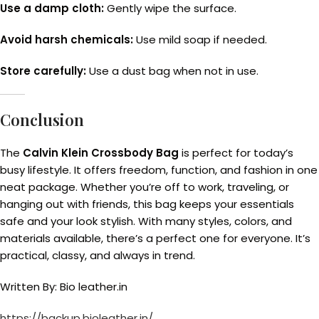
Use a damp cloth:
Gently wipe the surface.
Avoid harsh chemicals:
Use mild soap if needed.
Store carefully:
Use a dust bag when not in use.
Conclusion
The
Calvin Klein Crossbody Bag
is perfect for today’s
busy lifestyle. It offers freedom, function, and fashion in one
neat package. Whether you’re off to work, traveling, or
hanging out with friends, this bag keeps your essentials
safe and your look stylish. With many styles, colors, and
materials available, there’s a perfect one for everyone. It’s
practical, classy, and always in trend.
Written By: Bio leather.in
https://backup.bioleather.in/