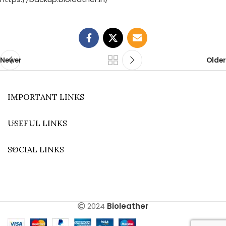
Newer
Older
IMPORTANT LINKS
USEFUL LINKS
SOCIAL LINKS
2024
Bioleather