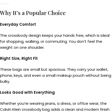
Why It’s a Popular Choice
Everyday Comfort
The crossbody design keeps your hands free, which is ideal
for shopping, walking, or commuting. You don’t feel the
weight on one shoulder.
Right Size, Right Fit
These bags are small but spacious. They carry your wallet,
phone, keys, and even a small makeup pouch without being
bulky.
Looks Good with Everything
Whether you’re wearing jeans, a dress, or office wear, the
Calvin Klein crossbody bag adds a clean and modern finish