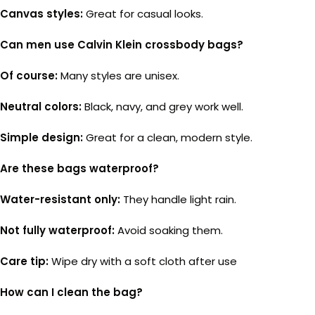
Canvas styles:
Great for casual looks.
Can men use Calvin Klein crossbody bags?
Of course:
Many styles are unisex.
Neutral colors:
Black, navy, and grey work well.
Simple design:
Great for a clean, modern style.
Are these bags waterproof?
Water-resistant only:
They handle light rain.
Not fully waterproof:
Avoid soaking them.
Care tip:
Wipe dry with a soft cloth after use
How can I clean the bag?