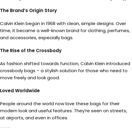
The Brand’s Origin Story
Calvin Klein began in 1968 with clean, simple designs. Over
time, it became a well-known brand for clothing, perfumes,
and accessories, especially bags.
The Rise of the Crossbody
As fashion shifted towards function, Calvin Klein introduced
crossbody bags – a stylish solution for those who need to
move freely and look good.
Loved Worldwide
People around the world now love these bags for their
modern look and useful features. They’re seen on streets,
at airports, and even in offices.