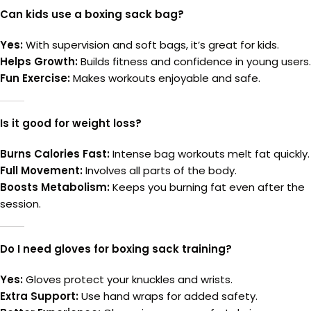
Can kids use a boxing sack bag?
Yes:
With supervision and soft bags, it’s great for kids.
Helps Growth:
Builds fitness and confidence in young users.
Fun Exercise:
Makes workouts enjoyable and safe.
Is it good for weight loss?
Burns Calories Fast:
Intense bag workouts melt fat quickly.
Full Movement:
Involves all parts of the body.
Boosts Metabolism:
Keeps you burning fat even after the
session.
Do I need gloves for boxing sack training?
Yes:
Gloves protect your knuckles and wrists.
Extra Support:
Use hand wraps for added safety.