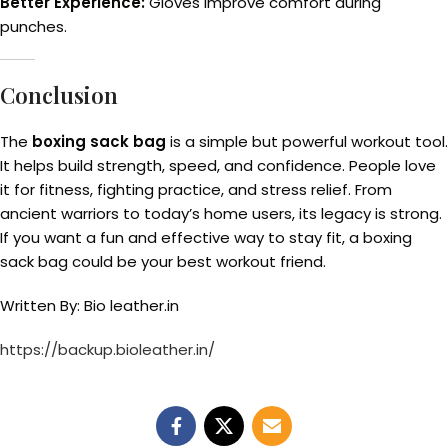
Better Experience:
Gloves improve comfort during
punches.
Conclusion
The
boxing sack bag
is a simple but powerful workout tool.
It helps build strength, speed, and confidence. People love
it for fitness, fighting practice, and stress relief. From
ancient warriors to today’s home users, its legacy is strong.
If you want a fun and effective way to stay fit, a boxing
sack bag could be your best workout friend.
Written By: Bio leather.in
https://backup.bioleather.in/