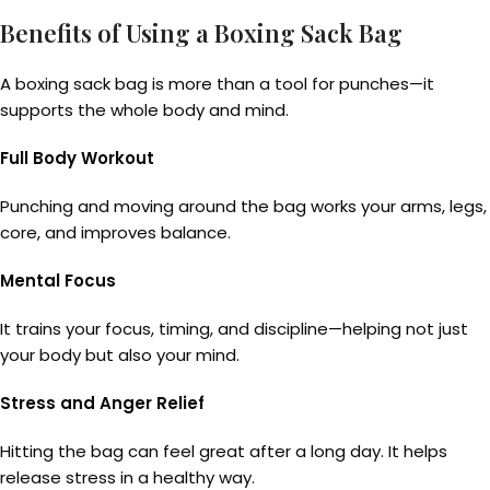
Benefits of Using a Boxing Sack Bag
A boxing sack bag is more than a tool for punches—it
supports the whole body and mind.
Full Body Workout
Punching and moving around the bag works your arms, legs,
core, and improves balance.
Mental Focus
It trains your focus, timing, and discipline—helping not just
your body but also your mind.
Stress and Anger Relief
Hitting the bag can feel great after a long day. It helps
release stress in a healthy way.