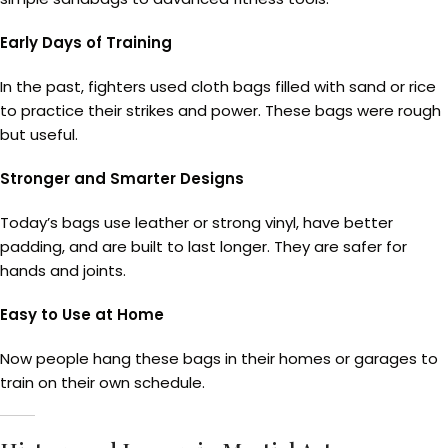
Early Days of Training
In the past, fighters used cloth bags filled with sand or rice
to practice their strikes and power. These bags were rough
but useful.
Stronger and Smarter Designs
Today’s bags use leather or strong vinyl, have better
padding, and are built to last longer. They are safer for
hands and joints.
Easy to Use at Home
Now people hang these bags in their homes or garages to
train on their own schedule.