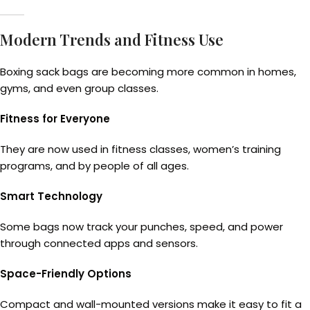
Modern Trends and Fitness Use
Boxing sack bags are becoming more common in homes,
gyms, and even group classes.
Fitness for Everyone
They are now used in fitness classes, women’s training
programs, and by people of all ages.
Smart Technology
Some bags now track your punches, speed, and power
through connected apps and sensors.
Space-Friendly Options
Compact and wall-mounted versions make it easy to fit a