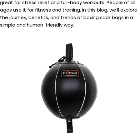
great for stress relief and full-body workouts. People of all
ages use it for fitness and training. In this blog, we’ll explore
the journey, benefits, and trends of boxing sack bags in a
simple and human-friendly way.