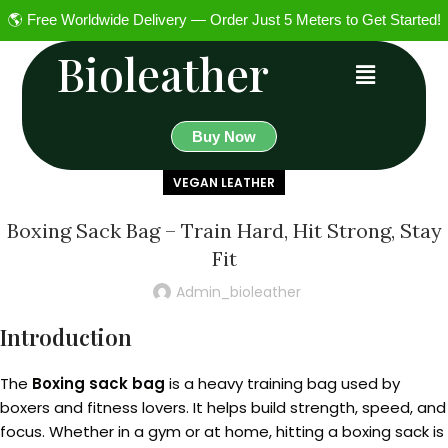
🌎 Free Worldwide Delivery — Order Just 5 Meters to Get Started!
Bioleather
Buy Now
VEGAN LEATHER
Boxing Sack Bag – Train Hard, Hit Strong, Stay
Fit
Admin_bioleather
Introduction
The
Boxing sack bag
is a heavy training bag used by
boxers and fitness lovers. It helps build strength, speed, and
focus. Whether in a gym or at home, hitting a boxing sack is