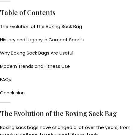
Table of Contents
The Evolution of the Boxing Sack Bag
History and Legacy in Combat Sports
Why Boxing Sack Bags Are Useful
Modern Trends and Fitness Use
FAQs
Conclusion
The Evolution of the Boxing Sack Bag
Boxing sack bags have changed a lot over the years, from
simple sandbags to advanced fitness tools.