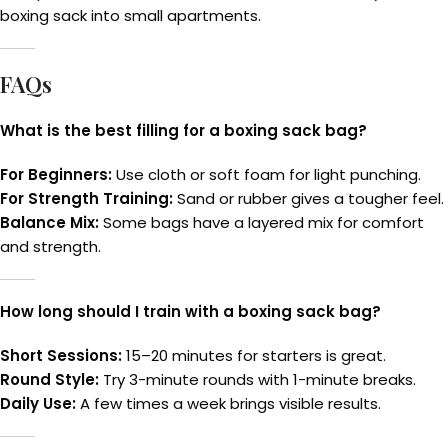
boxing sack into small apartments.
FAQs
What is the best filling for a boxing sack bag?
For Beginners:
Use cloth or soft foam for light punching.
For Strength Training:
Sand or rubber gives a tougher feel.
Balance Mix:
Some bags have a layered mix for comfort
and strength.
How long should I train with a boxing sack bag?
Short Sessions:
15–20 minutes for starters is great.
Round Style:
Try 3-minute rounds with 1-minute breaks.
Daily Use:
A few times a week brings visible results.