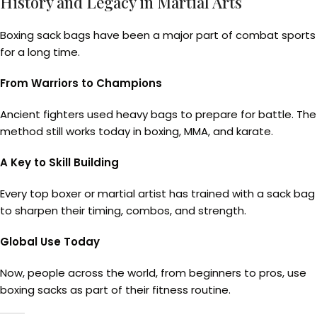
History and Legacy in Martial Arts
Boxing sack bags have been a major part of combat sports
for a long time.
From Warriors to Champions
Ancient fighters used heavy bags to prepare for battle. The
method still works today in boxing, MMA, and karate.
A Key to Skill Building
Every top boxer or martial artist has trained with a sack bag
to sharpen their timing, combos, and strength.
Global Use Today
Now, people across the world, from beginners to pros, use
boxing sacks as part of their fitness routine.