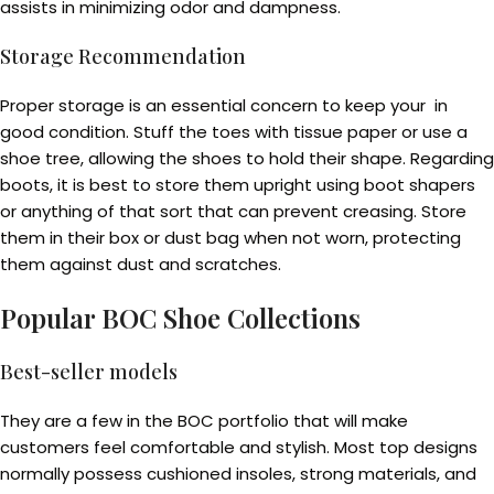
assists in minimizing odor and dampness.
Storage Recommendation
Proper storage is an essential concern to keep your in
good condition. Stuff the toes with tissue paper or use a
shoe tree, allowing the shoes to hold their shape. Regarding
boots, it is best to store them upright using boot shapers
or anything of that sort that can prevent creasing. Store
them in their box or dust bag when not worn, protecting
them against dust and scratches.
Popular BOC Shoe Collections
Best-seller models
They are a few in the BOC portfolio that will make
customers feel comfortable and stylish. Most top designs
normally possess cushioned insoles, strong materials, and