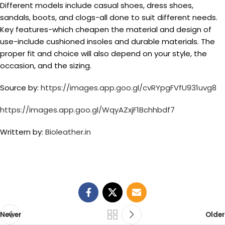
Different models include casual shoes, dress shoes,
sandals, boots, and clogs-all done to suit different needs.
Key features-which cheapen the material and design of
use-include cushioned insoles and durable materials. The
proper fit and choice will also depend on your style, the
occasion, and the sizing.
Source by:
https://images.app.goo.gl/cvRYpgFVfU931uvg8
https://images.app.goo.gl/WqyAZxjF1Bchhbdf7
Writtern by:
Bioleather.in
Newer
Older