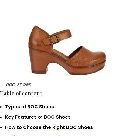
boc-shoes
Table of content
Types of BOC Shoes
Key Features of BOC Shoes
How to Choose the Right BOC Shoes