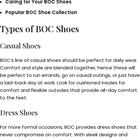
Caring for Your BOC Shoes
Popular BOC Shoe Collection
Types of BOC Shoes
Casual Shoes
BOC’s line of casual shoes should be perfect for daily wear.
Comfort and style are blended together, hence these will
be perfect to run errands, go on causal outings, or just have
a laid-back day at work. Look for cushioned insoles for
comfort and flexible outsoles that provide all-day comfort
to the feet.
Dress Shoes
For more formal occasions, BOC provides dress shoes that
never compromise on comfort. With sleek designs and