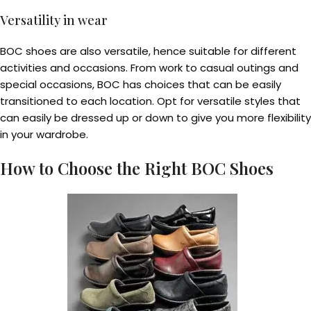
Versatility in wear
BOC shoes are also versatile, hence suitable for different
activities and occasions. From work to casual outings and
special occasions, BOC has choices that can be easily
transitioned to each location. Opt for versatile styles that
can easily be dressed up or down to give you more flexibility
in your wardrobe.
How to Choose the Right BOC Shoes