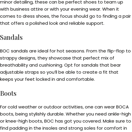
minor detailing, these can be perfect shoes to team up
with business attire or with your evening wear. When it
comes to dress shoes, the focus should go to finding a pair
that offers a polished look and reliable support.
Sandals
BOC sandals are ideal for hot seasons. From the flip-flop to
strappy designs, they showcase that perfect mix of
breathability and cushioning. Opt for sandals that bear
adjustable straps so you’ll be able to create a fit that
keeps your feet locked in and comfortable.
Boots
For cold weather or outdoor activities, one can wear BOCA
boots, being stylishly durable. Whether you need ankle-high
or knee-high boots, BOC has got you covered. Make sure to
find padding in the insoles and strong soles for comfort in