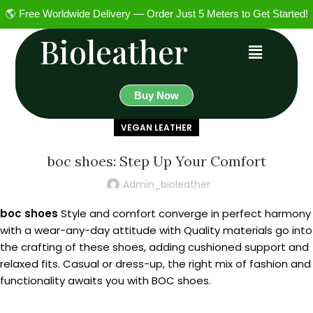
🌎 Free Worldwide Delivery — Order Just 5 Meters to Get Started!
Bioleather
Buy Now
VEGAN LEATHER
boc shoes: Step Up Your Comfort
Admin_bioleather
boc shoes
Style and comfort converge in perfect harmony
with a wear-any-day attitude with Quality materials go into
the crafting of these shoes, adding cushioned support and
relaxed fits. Casual or dress-up, the right mix of fashion and
functionality awaits you with BOC shoes.