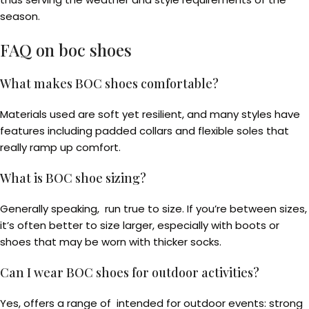
season.
FAQ on boc shoes
What makes BOC shoes comfortable?
Materials used are soft yet resilient, and many styles have
features including padded collars and flexible soles that
really ramp up comfort.
What is BOC shoe sizing?
Generally speaking, run true to size. If you’re between sizes,
it’s often better to size larger, especially with boots or
shoes that may be worn with thicker socks.
Can I wear BOC shoes for outdoor activities?
Yes, offers a range of intended for outdoor events: strong