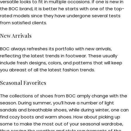
versatile looks to fit in multiple occasions. If one is new in
the BOC brand, it is better he starts with one of the top-
rated models since they have undergone several tests
from satisfied clients.
New Arrivals
BOC always refreshes its portfolio with new arrivals,
reflecting the latest trends in footwear. These usually
include fresh designs, colors, and patterns that will keep
you abreast of all the latest fashion trends.
Seasonal Favorites
The collections of shoes from BOC amply change with the
season. During summer, you’ll have a number of light
sandals and breathable shoes, while during winter, one can
find cozy boots and warm shoes. How about picking up
some to make the most out of your seasonal wardrobe,
thus serving the weather and style requirements of the