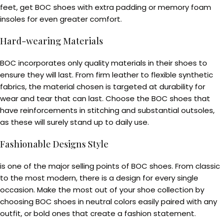
feet, get BOC shoes with extra padding or memory foam
insoles for even greater comfort.
Hard-wearing Materials
BOC incorporates only quality materials in their shoes to
ensure they will last. From firm leather to flexible synthetic
fabrics, the material chosen is targeted at durability for
wear and tear that can last. Choose the BOC shoes that
have reinforcements in stitching and substantial outsoles,
as these will surely stand up to daily use.
Fashionable Designs Style
is one of the major selling points of BOC shoes. From classic
to the most modern, there is a design for every single
occasion. Make the most out of your shoe collection by
choosing BOC shoes in neutral colors easily paired with any
outfit, or bold ones that create a fashion statement.