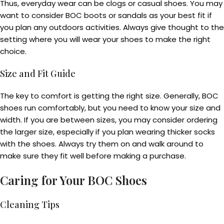
Thus, everyday wear can be clogs or casual shoes. You may
want to consider BOC boots or sandals as your best fit if
you plan any outdoors activities. Always give thought to the
setting where you will wear your shoes to make the right
choice.
Size and Fit Guide
The key to comfort is getting the right size. Generally, BOC
shoes run comfortably, but you need to know your size and
width. If you are between sizes, you may consider ordering
the larger size, especially if you plan wearing thicker socks
with the shoes. Always try them on and walk around to
make sure they fit well before making a purchase.
Caring for Your BOC Shoes
Cleaning Tips