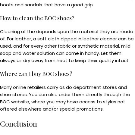
boots and sandals that have a good grip.
How to clean the BOC shoes?
Cleaning of the depends upon the material they are made
of. For leather, a soft cloth dipped in leather cleaner can be
used, and for every other fabric or synthetic material, mild
soap and water solution can come in handy. Let them
always air dry away from heat to keep their quality intact.
Where can I buy BOC shoes?
Many online retailers carry as do department stores and
shoe stores. You can also order them directly through the
BOC website, where you may have access to styles not
offered elsewhere and/or special promotions.
Conclusion