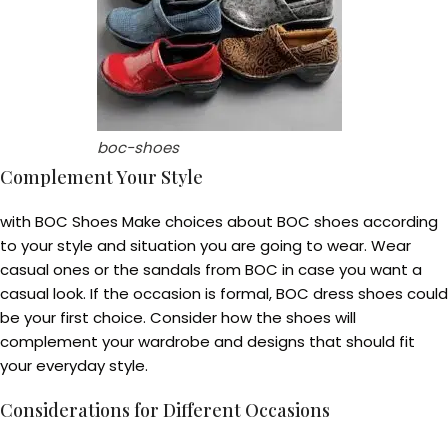
boc-shoes
Complement Your Style
with BOC Shoes Make choices about BOC shoes according
to your style and situation you are going to wear. Wear
casual ones or the sandals from BOC in case you want a
casual look. If the occasion is formal, BOC dress shoes could
be your first choice. Consider how the shoes will
complement your wardrobe and designs that should fit
your everyday style.
Considerations for Different Occasions