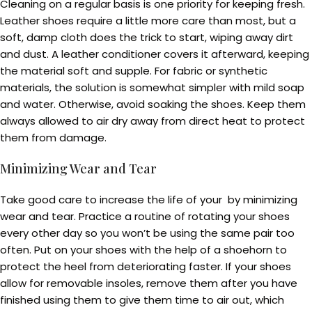
Cleaning on a regular basis is one priority for keeping fresh.
Leather shoes require a little more care than most, but a
soft, damp cloth does the trick to start, wiping away dirt
and dust. A leather conditioner covers it afterward, keeping
the material soft and supple. For fabric or synthetic
materials, the solution is somewhat simpler with mild soap
and water. Otherwise, avoid soaking the shoes. Keep them
always allowed to air dry away from direct heat to protect
them from damage.
Minimizing Wear and Tear
Take good care to increase the life of your by minimizing
wear and tear. Practice a routine of rotating your shoes
every other day so you won’t be using the same pair too
often. Put on your shoes with the help of a shoehorn to
protect the heel from deteriorating faster. If your shoes
allow for removable insoles, remove them after you have
finished using them to give them time to air out, which