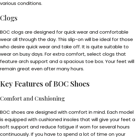
various conditions.
Clogs
BOC clogs are designed for quick wear and comfortable
wear all through the day. This slip-on will be ideal for those
who desire quick wear and take off. It is quite suitable to
wear on busy days. For extra comfort, select clogs that
feature arch support and a spacious toe box. Your feet will
remain great even after many hours.
Key Features of BOC Shoes
Comfort and Cushioning
BOC shoes are designed with comfort in mind. Each model
is equipped with cushioned insoles that will give your feet a
soft support and reduce fatigue if worn for several hours
continuously. If you have to spend a lot of time on your