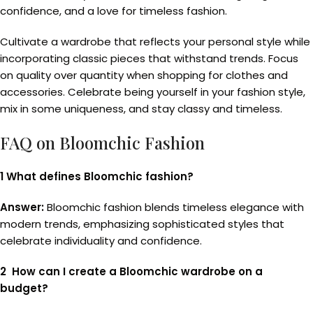
confidence, and a love for timeless fashion.
Cultivate a wardrobe that reflects your personal style while
incorporating classic pieces that withstand trends. Focus
on quality over quantity when shopping for clothes and
accessories. Celebrate being yourself in your fashion style,
mix in some uniqueness, and stay classy and timeless.
FAQ on Bloomchic Fashion
1 What defines Bloomchic fashion?
Answer:
Bloomchic fashion blends timeless elegance with
modern trends, emphasizing sophisticated styles that
celebrate individuality and confidence.
2 How can I create a Bloomchic wardrobe on a
budget?