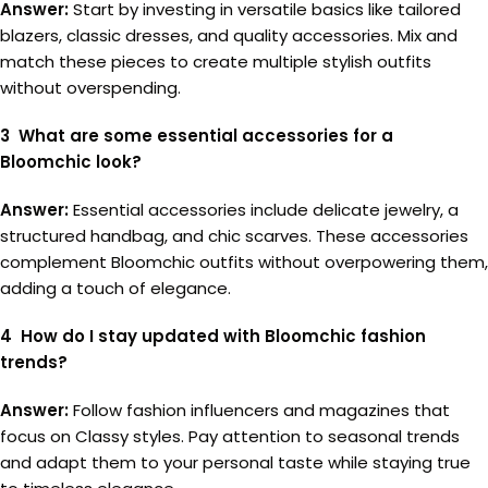
Answer:
Start by investing in versatile basics like tailored
blazers, classic dresses, and quality accessories. Mix and
match these pieces to create multiple stylish outfits
without overspending.
3 What are some essential accessories for a
Bloomchic look?
Answer:
Essential accessories include delicate jewelry, a
structured handbag, and chic scarves. These accessories
complement Bloomchic outfits without overpowering them,
adding a touch of elegance.
4 How do I stay updated with Bloomchic fashion
trends?
Answer:
Follow fashion influencers and magazines that
focus on Classy styles. Pay attention to seasonal trends
and adapt them to your personal taste while staying true