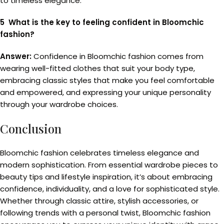
to timeless elegance.
5 What is the key to feeling confident in Bloomchic
fashion?
Answer:
Confidence in Bloomchic fashion comes from
wearing well-fitted clothes that suit your body type,
embracing classic styles that make you feel comfortable
and empowered, and expressing your unique personality
through your wardrobe choices.
Conclusion
Bloomchic fashion celebrates timeless elegance and
modern sophistication. From essential wardrobe pieces to
beauty tips and lifestyle inspiration, it’s about embracing
confidence, individuality, and a love for sophisticated style.
Whether through classic attire, stylish accessories, or
following trends with a personal twist, Bloomchic fashion