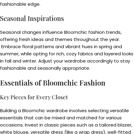
fashionable edge.
Seasonal Inspirations
Seasonal changes influence Bloomchic fashion trends,
offering fresh ideas and themes throughout the year.
Embrace floral patterns and vibrant hues in spring and
summer, while opting for rich, cozy fabrics and layered looks
in fall and winter. Adjust your wardrobe accordingly to stay
fashionable and seasonally appropriate.
Essentials of Bloomchic Fashion
Key Pieces for Every Closet
Building a Bloomchic wardrobe involves selecting versatile
essentials that can be mixed and matched for various
occasions. Invest in classic pieces such as a tailored blazer,
white blouse, versatile dress (like a wrap dress), well-fitted