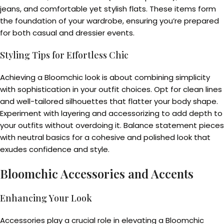
jeans, and comfortable yet stylish flats. These items form
the foundation of your wardrobe, ensuring you’re prepared
for both casual and dressier events.
Styling Tips for Effortless Chic
Achieving a Bloomchic look is about combining simplicity
with sophistication in your outfit choices. Opt for clean lines
and well-tailored silhouettes that flatter your body shape.
Experiment with layering and accessorizing to add depth to
your outfits without overdoing it. Balance statement pieces
with neutral basics for a cohesive and polished look that
exudes confidence and style.
Bloomchic Accessories and Accents
Enhancing Your Look
Accessories play a crucial role in elevating a Bloomchic