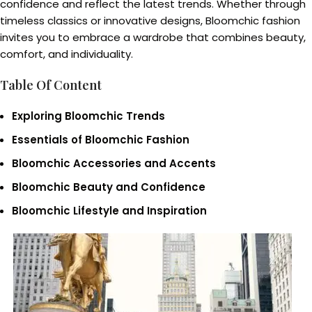
confidence and reflect the latest trends. Whether through
timeless classics or innovative designs, Bloomchic fashion
invites you to embrace a wardrobe that combines beauty,
comfort, and individuality.
Table Of Content
Exploring Bloomchic Trends
Essentials of Bloomchic Fashion
Bloomchic Accessories and Accents
Bloomchic Beauty and Confidence
Bloomchic Lifestyle and Inspiration