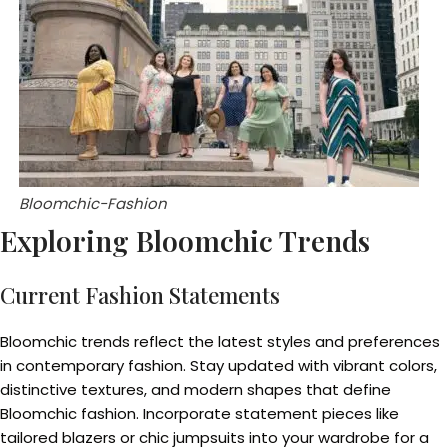
Bloomchic-Fashion
Exploring Bloomchic Trends
Current Fashion Statements
Bloomchic trends reflect the latest styles and preferences
in contemporary fashion. Stay updated with vibrant colors,
distinctive textures, and modern shapes that define
Bloomchic fashion. Incorporate statement pieces like
tailored blazers or chic jumpsuits into your wardrobe for a