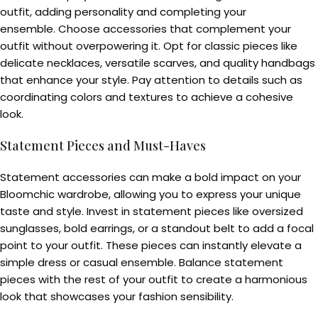
outfit, adding personality and completing your
ensemble. Choose accessories that complement your
outfit without overpowering it. Opt for classic pieces like
delicate necklaces, versatile scarves, and quality handbags
that enhance your style. Pay attention to details such as
coordinating colors and textures to achieve a cohesive
look.
Statement Pieces and Must-Haves
Statement accessories can make a bold impact on your
Bloomchic wardrobe, allowing you to express your unique
taste and style. Invest in statement pieces like oversized
sunglasses, bold earrings, or a standout belt to add a focal
point to your outfit. These pieces can instantly elevate a
simple dress or casual ensemble. Balance statement
pieces with the rest of your outfit to create a harmonious
look that showcases your fashion sensibility.