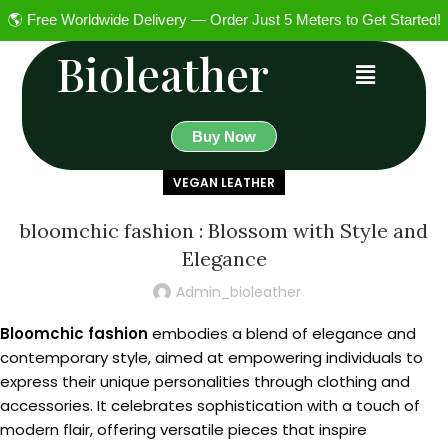
🌎 Free Worldwide Delivery — Order Just 5 Meters to Get Started!
Bioleather
Buy Now
VEGAN LEATHER
bloomchic fashion : Blossom with Style and
Elegance
Admin_bioleather
Bloomchic fashion
embodies a blend of elegance and
contemporary style, aimed at empowering individuals to
express their unique personalities through clothing and
accessories. It celebrates sophistication with a touch of
modern flair, offering versatile pieces that inspire