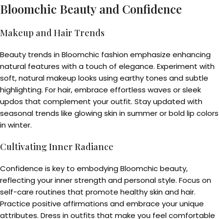
Bloomchic Beauty and Confidence
Makeup and Hair Trends
Beauty trends in Bloomchic fashion emphasize enhancing
natural features with a touch of elegance. Experiment with
soft, natural makeup looks using earthy tones and subtle
highlighting. For hair, embrace effortless waves or sleek
updos that complement your outfit. Stay updated with
seasonal trends like glowing skin in summer or bold lip colors
in winter.
Cultivating Inner Radiance
Confidence is key to embodying Bloomchic beauty,
reflecting your inner strength and personal style. Focus on
self-care routines that promote healthy skin and hair.
Practice positive affirmations and embrace your unique
attributes. Dress in outfits that make you feel comfortable