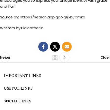
encourages you to express your unique identity with grace
and flair.
Source by:
https://search.app.goo.gl/xb7amko
Writtern by:
Bioleather.in
Newer
Older
IMPORTANT LINKS
USEFUL LINKS
SOCIAL LINKS