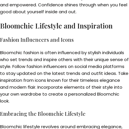
and empowered. Confidence shines through when you feel
good about yourself inside and out.
Bloomchic Lifestyle and Inspiration
Fashion Influencers and Icons
Bloomchic fashion is often influenced by stylish individuals
who set trends and inspire others with their unique sense of
style. Follow fashion influencers on social media platforms
to stay updated on the latest trends and outfit ideas. Take
inspiration from icons known for their timeless elegance
and modern flair. Incorporate elements of their style into
your own wardrobe to create a personalized Bloomchic
look.
Embracing the Bloomchic Lifestyle
Bloomchic lifestyle revolves around embracing elegance,