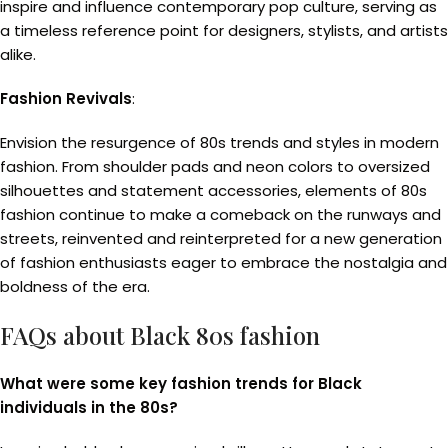
inspire and influence contemporary pop culture, serving as
a timeless reference point for designers, stylists, and artists
alike.
Fashion Revivals
:
Envision the resurgence of 80s trends and styles in modern
fashion. From shoulder pads and neon colors to oversized
silhouettes and statement accessories, elements of 80s
fashion continue to make a comeback on the runways and
streets, reinvented and reinterpreted for a new generation
of fashion enthusiasts eager to embrace the nostalgia and
boldness of the era.
FAQs about Black 80s fashion
What were some key fashion trends for Black
individuals in the 80s?