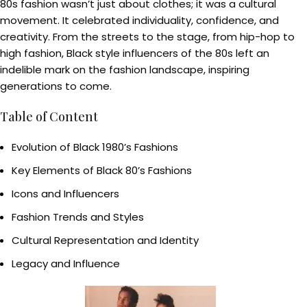
80s fashion wasn’t just about clothes; it was a cultural
movement. It celebrated individuality, confidence, and
creativity. From the streets to the stage, from hip-hop to
high fashion, Black style influencers of the 80s left an
indelible mark on the fashion landscape, inspiring
generations to come.
Table of Content
Evolution of Black 1980’s Fashions
Key Elements of Black 80’s Fashions
Icons and Influencers
Fashion Trends and Styles
Cultural Representation and Identity
Legacy and Influence