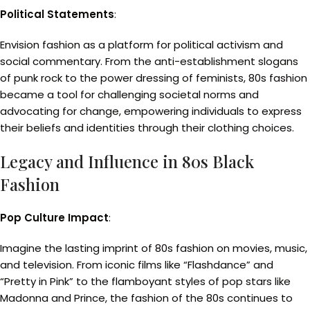
Political Statements
:
Envision fashion as a platform for political activism and
social commentary. From the anti-establishment slogans
of punk rock to the power dressing of feminists, 80s fashion
became a tool for challenging societal norms and
advocating for change, empowering individuals to express
their beliefs and identities through their clothing choices.
Legacy and Influence in 80s Black
Fashion
Pop Culture Impact
:
Imagine the lasting imprint of 80s fashion on movies, music,
and television. From iconic films like “Flashdance” and
“Pretty in Pink” to the flamboyant styles of pop stars like
Madonna and Prince, the fashion of the 80s continues to