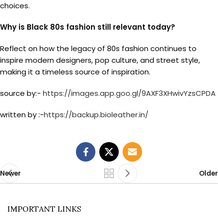
choices.
Why is Black 80s fashion still relevant today?
Reflect on how the legacy of 80s fashion continues to
inspire modern designers, pop culture, and street style,
making it a timeless source of inspiration.
source by:-
https://images.app.goo.gl/9AXF3XHwivYzsCPDA
written by :-
https://backup.bioleather.in/
Newer
Older
IMPORTANT LINKS