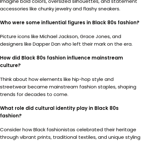
Imagine bold colors, oversized silhouettes, and statement
accessories like chunky jewelry and flashy sneakers.
Who were some influential figures in Black 80s fashion?
Picture icons like Michael Jackson, Grace Jones, and
designers like Dapper Dan who left their mark on the era.
How did Black 80s fashion influence mainstream
culture?
Think about how elements like hip-hop style and
streetwear became mainstream fashion staples, shaping
trends for decades to come.
What role did cultural identity play in Black 80s
fashion?
Consider how Black fashionistas celebrated their heritage
through vibrant prints, traditional textiles, and unique styling