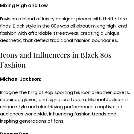
Mixing High and Low
:
Envision a blend of luxury designer pieces with thrift store
finds. Black style in the 80s was all about mixing high-end
fashion with affordable streetwear, creating a unique
aesthetic that defied traditional fashion boundaries.
Icons and Influencers in Black 80s
Fashion
Michael Jackson
:
Imagine the King of Pop sporting his iconic leather jackets,
sequined gloves, and signature fedora. Michael Jackson’s
unique style and electrifying performances captivated
audiences worldwide, influencing fashion trends and
inspiring generations of fans.