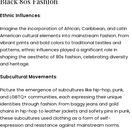
Black 80s Fashion
Ethnic Influences
:
Imagine the incorporation of African, Caribbean, and Latin
American cultural elements into mainstream fashion. From
vibrant prints and bold colors to traditional textiles and
patterns, ethnic influences played a significant role in
shaping the aesthetic of 80s fashion, celebrating diversity
and heritage.
Subcultural Movements
:
Picture the emergence of subcultures like hip-hop, punk,
and LGBTQ+ communities, each expressing their unique
identities through fashion. From baggy jeans and gold
chains in hip-hop to leather jackets and safety pins in punk,
these subcultures used clothing as a form of self-
expression and resistance against mainstream norms.