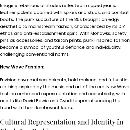
Imagine rebellious attitudes reflected in ripped jeans,
leather jackets adorned with spikes and studs, and combat
boots. The punk subculture of the 80s brought an edgy
aesthetic to mainstream fashion, characterized by its DIY
ethos and anti-establishment spirit. With Mohawks, safety
pins as accessories, and tartan prints, punk-inspired fashion
became a symbol of youthful defiance and individuality,
challenging conventional norms.
New Wave Fashion
:
Envision asymmetrical haircuts, bold makeup, and futuristic
clothing inspired by the music and art of the era. New Wave
fashion embraced experimentation and eccentricity, with
artists like David Bowie and Cyndi Lauper influencing the
trend with their flamboyant looks.
Cultural Representation and Identity in