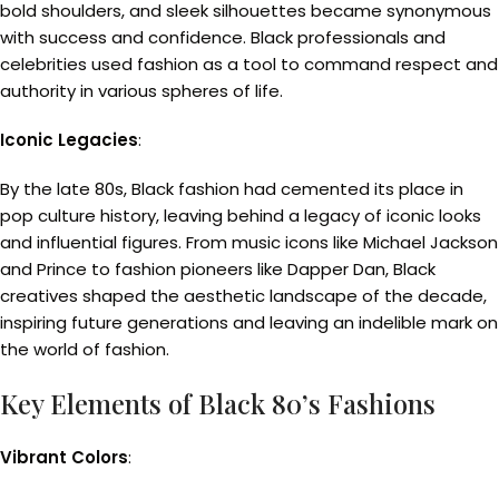
bold shoulders, and sleek silhouettes became synonymous
with success and confidence. Black professionals and
celebrities used fashion as a tool to command respect and
authority in various spheres of life.
Iconic Legacies
:
By the late 80s, Black fashion had cemented its place in
pop culture history, leaving behind a legacy of iconic looks
and influential figures. From music icons like Michael Jackson
and Prince to fashion pioneers like Dapper Dan, Black
creatives shaped the aesthetic landscape of the decade,
inspiring future generations and leaving an indelible mark on
the world of fashion.
Key Elements of Black 80’s Fashions
Vibrant Colors
: