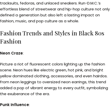
tracksuits, fedoras, and unlaced sneakers. Run-D.M.C.’s
effortless blend of streetwear and hip-hop culture not only
defined a generation but also left a lasting impact on
fashion, music, and pop culture as a whole.
Fashion Trends and Styles in Black 80s
Fashion
Neon Craze
:
Picture a riot of fluorescent colors lighting up the fashion
scene. Neon hues like electric green, hot pink, and bright
yellow dominated clothing, accessories, and even hairdos.
From neon leggings to oversized neon earrings, this trend
added a pop of vibrant energy to every outfit, symbolizing
the exuberance of the era.
Punk Influence
: