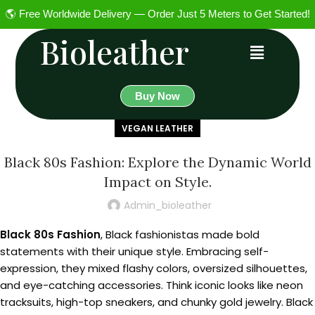
🌎 Free Worldwide Delivery — Order Just 5 Meters to Get Started!
Bioleather
Buy Now
VEGAN LEATHER
Black 80s Fashion: Explore the Dynamic World
Impact on Style.
Admin_bioleather
Black 80s Fashion
, Black fashionistas made bold
statements with their unique style. Embracing self-
expression, they mixed flashy colors, oversized silhouettes,
and eye-catching accessories. Think iconic looks like neon
tracksuits, high-top sneakers, and chunky gold jewelry. Black