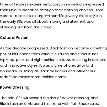
time of fearless experimentation, as individuals expressed
their unique identities through their clothing choices. From
vibrant tracksuits to larger-than-life jewelry, Black style in
the early 80s was all about making a statement and
standing out from the crowd.
Cultural Fusion
:
As the decade progressed, Black fashion became a melting
pot of influences from various cultures and subcultures.
Hip-hop, punk, and high fashion collided, resulting in eclectic
and innovative styles. It was a time of creativity and
boundary-pushing, as Black designers and influencers
redefined mainstream fashion norms.
Power Dressing
:
The mid-80s witnessed the rise of power dressing, and
Black fashion embraced this trend with flair. Sharp suits,