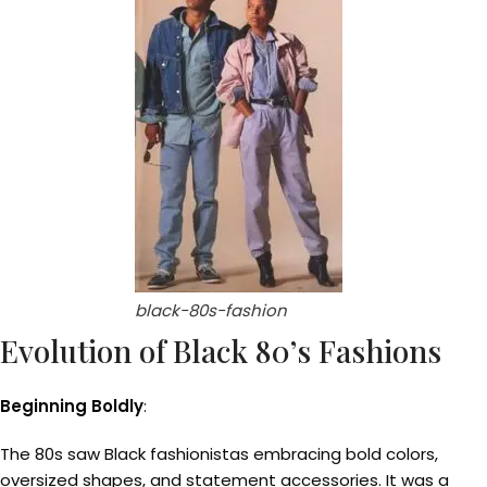
black-80s-fashion
Evolution of Black 80’s Fashions
Beginning Boldly
:
The 80s saw Black fashionistas embracing bold colors,
oversized shapes, and statement accessories. It was a