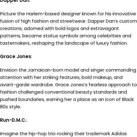
Dapper Dan
:
Picture the Harlem-based designer known for his innovative
fusion of high fashion and streetwear. Dapper Dan’s custom
creations, adorned with bold logos and extravagant
patterns, became status symbols among celebrities and
tastemakers, reshaping the landscape of luxury fashion.
Grace Jones
:
Envision the Jamaican-born model and singer commanding
attention with her striking features, bold makeup, and
avant-garde wardrobe. Grace Jones’s fearless approach to
fashion challenged conventional beauty standards and
pushed boundaries, earning her a place as an icon of Black
80s style.
Run-D.M.C.
:
Imagine the hip-hop trio rocking their trademark Adidas