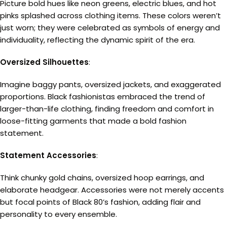
Picture bold hues like neon greens, electric blues, and hot
pinks splashed across clothing items. These colors weren’t
just worn; they were celebrated as symbols of energy and
individuality, reflecting the dynamic spirit of the era.
Oversized Silhouettes
:
Imagine baggy pants, oversized jackets, and exaggerated
proportions. Black fashionistas embraced the trend of
larger-than-life clothing, finding freedom and comfort in
loose-fitting garments that made a bold fashion
statement.
Statement Accessories
:
Think chunky gold chains, oversized hoop earrings, and
elaborate headgear. Accessories were not merely accents
but focal points of Black 80’s fashion, adding flair and
personality to every ensemble.