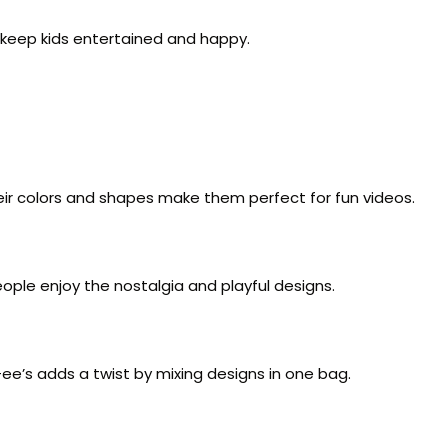
o keep kids entertained and happy.
ir colors and shapes make them perfect for fun videos.
ople enjoy the nostalgia and playful designs.
e’s adds a twist by mixing designs in one bag.