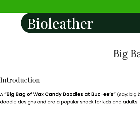
Bioleather
Big B
Introduction
A
“Big Bag of Wax Candy Doodles at Buc-ee’s”
(say: big 
doodle designs and are a popular snack for kids and adults. Y