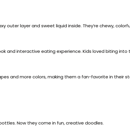
outer layer and sweet liquid inside. They’re chewy, colorful
k and interactive eating experience. Kids loved biting into th
pes and more colors, making them a fan-favorite in their st
bottles. Now they come in fun, creative doodles.