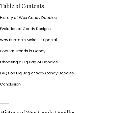
Table of Contents
History of Wax Candy Doodles
Evolution of Candy Designs
Why Buc-ee’s Makes It Special
Popular Trends in Candy
Choosing a Big Bag of Doodles
FAQs on Big Bag of Wax Candy Doodles
Conclusion
History of Wax Candy Doodles