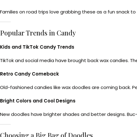
Families on road trips love grabbing these as a fun snack t
Popular Trends in Candy
Kids and TikTok Candy Trends
TikTok and social media have brought back wax candies. The
Retro Candy Comeback
Old-fashioned candies like wax doodles are coming back. Pe
Bright Colors and Cool Designs
New doodles have brighter shades and better designs. Buc-e
Choosing a Big Bag of Doodles