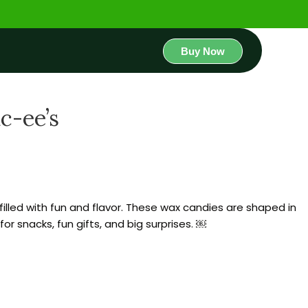
Buy Now
c-ee’s
filled with fun and flavor. These wax candies are shaped in
r snacks, fun gifts, and big surprises. ￼