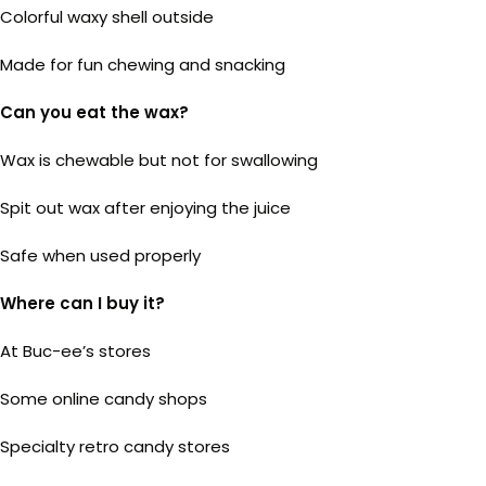
Colorful waxy shell outside
Made for fun chewing and snacking
Can you eat the wax?
Wax is chewable but not for swallowing
Spit out wax after enjoying the juice
Safe when used properly
Where can I buy it?
At Buc-ee’s stores
Some online candy shops
Specialty retro candy stores