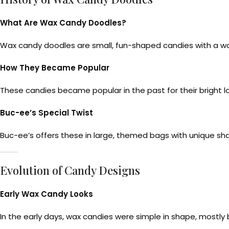
What Are Wax Candy Doodles?
Wax candy doodles are small, fun-shaped candies with a waxy 
How They Became Popular
These candies became popular in the past for their bright loo
Buc-ee’s Special Twist
Buc-ee’s offers these in large, themed bags with unique sha
Evolution of Candy Designs
Early Wax Candy Looks
In the early days, wax candies were simple in shape, mostly 