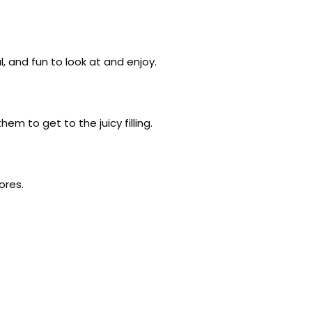
, and fun to look at and enjoy.
em to get to the juicy filling.
ores.