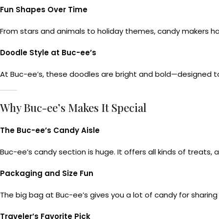
Fun Shapes Over Time
From stars and animals to holiday themes, candy makers h
Doodle Style at Buc-ee’s
At Buc-ee’s, these doodles are bright and bold—designed to 
Why Buc-ee’s Makes It Special
The Buc-ee’s Candy Aisle
Buc-ee’s candy section is huge. It offers all kinds of treat
Packaging and Size Fun
The big bag at Buc-ee’s gives you a lot of candy for sharing
Traveler’s Favorite Pick