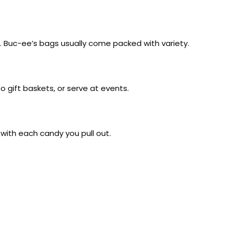
g. Buc-ee’s bags usually come packed with variety.
o gift baskets, or serve at events.
 with each candy you pull out.