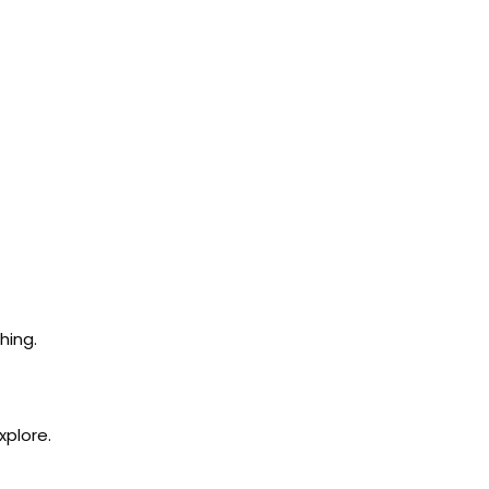
hing.
xplore.