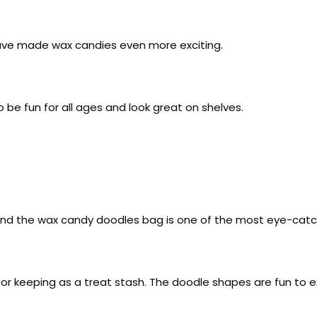
ave made wax candies even more exciting.
be fun for all ages and look great on shelves.
s, and the wax candy doodles bag is one of the most eye-catc
 or keeping as a treat stash. The doodle shapes are fun to e