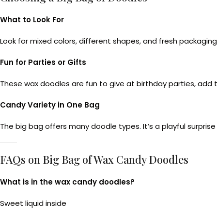
What to Look For
Look for mixed colors, different shapes, and fresh packagin
Fun for Parties or Gifts
These wax doodles are fun to give at birthday parties, add t
Candy Variety in One Bag
The big bag offers many doodle types. It’s a playful surprise
FAQs on Big Bag of Wax Candy Doodles
What is in the wax candy doodles?
Sweet liquid inside