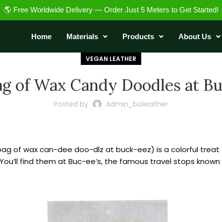
🌎 Free Worldwide Delivery — Order Just 5 Meters to Get Started!
Home
Materials
Products
About Us
VEGAN LEATHER
ag of Wax Candy Doodles at Bu
Posted by
Admin_bioleather
bag of wax can-dee doo-dlz at buck-eez) is a colorful treat 
ou’ll find them at Buc-ee’s, the famous travel stops known fo