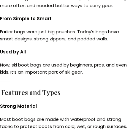
more often and needed better ways to carry gear.
From Simple to Smart
Earlier bags were just big pouches. Today’s bags have
smart designs, strong zippers, and padded walls.
Used by All
Now, ski boot bags are used by beginners, pros, and even
kids. It’s an important part of ski gear.
Features and Types
Strong Material
Most boot bags are made with waterproof and strong
fabric to protect boots from cold, wet, or rough surfaces.