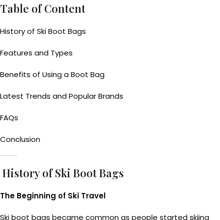
Table of Content
History of Ski Boot Bags
Features and Types
Benefits of Using a Boot Bag
Latest Trends and Popular Brands
FAQs
Conclusion
History of Ski Boot Bags
The Beginning of Ski Travel
Ski boot bags became common as people started skiing