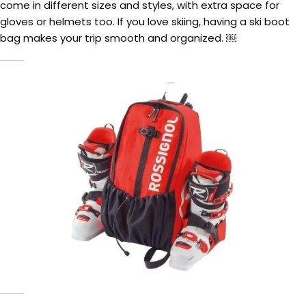
come in different sizes and styles, with extra space for
gloves or helmets too. If you love skiing, having a ski boot
bag makes your trip smooth and organized. ￼