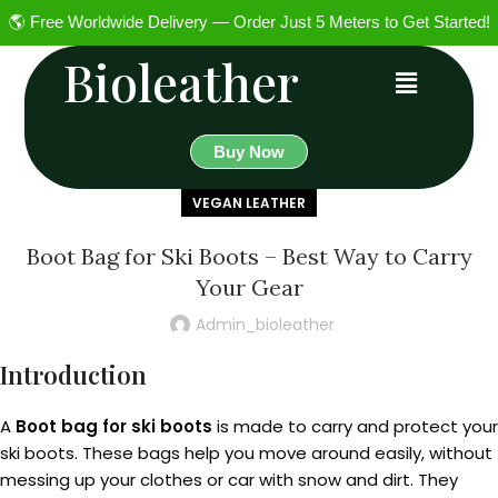
🌎 Free Worldwide Delivery — Order Just 5 Meters to Get Started!
Bioleather
Buy Now
VEGAN LEATHER
Boot Bag for Ski Boots – Best Way to Carry
Your Gear
Admin_bioleather
Introduction
A
Boot bag for ski boots
is made to carry and protect your
ski boots. These bags help you move around easily, without
messing up your clothes or car with snow and dirt. They