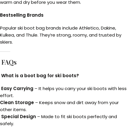
warm and dry before you wear them.
Bestselling Brands
Popular ski boot bag brands include Athletico, Dakine,
Kulkea, and Thule. They’re strong, roomy, and trusted by
skiers.
FAQs
What is a boot bag for ski boots?
Easy Carrying
– It helps you carry your ski boots with less
effort.
Clean Storage
– Keeps snow and dirt away from your
other items.
Special Design
– Made to fit ski boots perfectly and
safely.