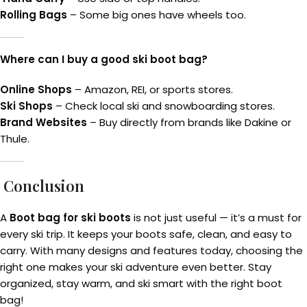
Rolling Bags
– Some big ones have wheels too.
Where can I buy a good ski boot bag?
Online Shops
– Amazon, REI, or sports stores.
Ski Shops
– Check local ski and snowboarding stores.
Brand Websites
– Buy directly from brands like Dakine or
Thule.
Conclusion
A
Boot bag for ski boots
is not just useful — it’s a must for
every ski trip. It keeps your boots safe, clean, and easy to
carry. With many designs and features today, choosing the
right one makes your ski adventure even better. Stay
organized, stay warm, and ski smart with the right boot
bag!