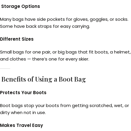
Storage Options
Many bags have side pockets for gloves, goggles, or socks.
Some have back straps for easy carrying.
Different Sizes
Small bags for one pair, or big bags that fit boots, a helmet,
and clothes — there’s one for every skier.
Benefits of Using a Boot Bag
Protects Your Boots
Boot bags stop your boots from getting scratched, wet, or
dirty when not in use.
Makes Travel Easy