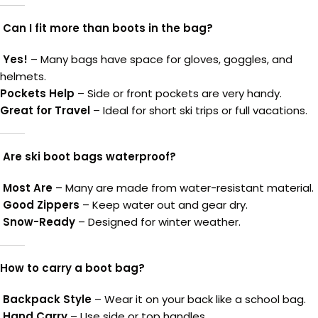
Can I fit more than boots in the bag?
Yes!
– Many bags have space for gloves, goggles, and
helmets.
Pockets Help
– Side or front pockets are very handy.
Great for Travel
– Ideal for short ski trips or full vacations.
Are ski boot bags waterproof?
Most Are
– Many are made from water-resistant material.
Good Zippers
– Keep water out and gear dry.
Snow-Ready
– Designed for winter weather.
How to carry a boot bag?
Backpack Style
– Wear it on your back like a school bag.
Hand Carry
– Use side or top handles.