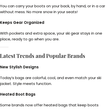
You can carry your boots on your back, by hand, or in a car
without mess. No more snow in your seats!
Keeps Gear Organized
With pockets and extra space, your ski gear stays in one
place, ready to go when you are.
Latest Trends and Popular Brands
New Stylish Designs
Today’s bags are colorful, cool, and even match your ski
jacket. Style meets function.
Heated Boot Bags
Some brands now offer heated bags that keep boots