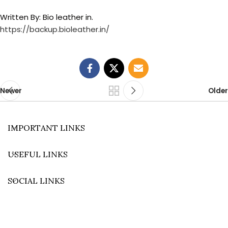
Written By: Bio leather in.
https://backup.bioleather.in/
Newer
Older
IMPORTANT LINKS
USEFUL LINKS
SOCIAL LINKS