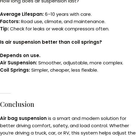
How long does air suspension last?
Average Lifespan:
6–10 years with care.
Factors:
Road use, climate, and maintenance.
Tip:
Check for leaks or weak compressors often.
Is air suspension better than coil springs?
Depends on use.
Air Suspension:
Smoother, adjustable, more complex.
Coil Springs:
Simpler, cheaper, less flexible.
Conclusion
Air bag suspension
is a smart and modern solution for
better driving comfort, safety, and load control. Whether
you’re driving a truck, car, or RV, this system helps adjust the