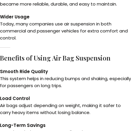
became more reliable, durable, and easy to maintain.
Wider Usage
Today, many companies use air suspension in both
commercial and passenger vehicles for extra comfort and
control.
Benefits of Using Air Bag Suspension
Smooth Ride Quality
This system helps in reducing bumps and shaking, especially
for passengers on long trips.
Load Control
Air bags adjust depending on weight, making it safer to
carry heavy items without losing balance.
Long-Term Savings