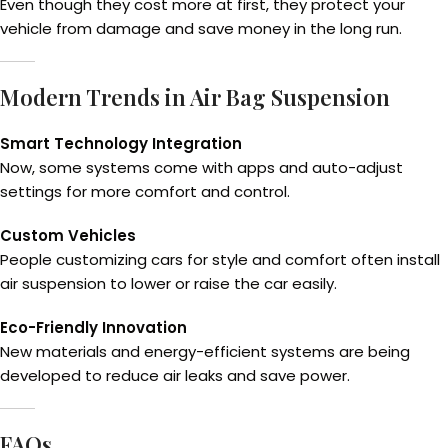
Even though they cost more at first, they protect your
vehicle from damage and save money in the long run.
Modern Trends in Air Bag Suspension
Smart Technology Integration
Now, some systems come with apps and auto-adjust
settings for more comfort and control.
Custom Vehicles
People customizing cars for style and comfort often install
air suspension to lower or raise the car easily.
Eco-Friendly Innovation
New materials and energy-efficient systems are being
developed to reduce air leaks and save power.
FAQs