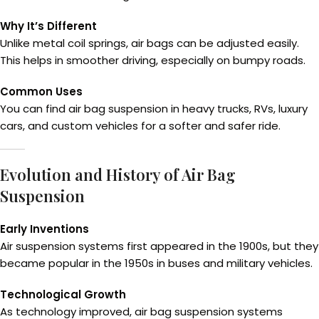
Why It’s Different
Unlike metal coil springs, air bags can be adjusted easily.
This helps in smoother driving, especially on bumpy roads.
Common Uses
You can find air bag suspension in heavy trucks, RVs, luxury
cars, and custom vehicles for a softer and safer ride.
Evolution and History of Air Bag
Suspension
Early Inventions
Air suspension systems first appeared in the 1900s, but they
became popular in the 1950s in buses and military vehicles.
Technological Growth
As technology improved, air bag suspension systems