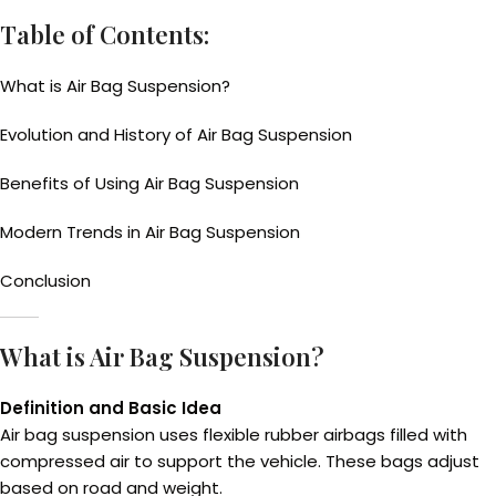
Table of Contents:
What is Air Bag Suspension?
Evolution and History of Air Bag Suspension
Benefits of Using Air Bag Suspension
Modern Trends in Air Bag Suspension
Conclusion
What is Air Bag Suspension?
Definition and Basic Idea
Air bag suspension uses flexible rubber airbags filled with
compressed air to support the vehicle. These bags adjust
based on road and weight.