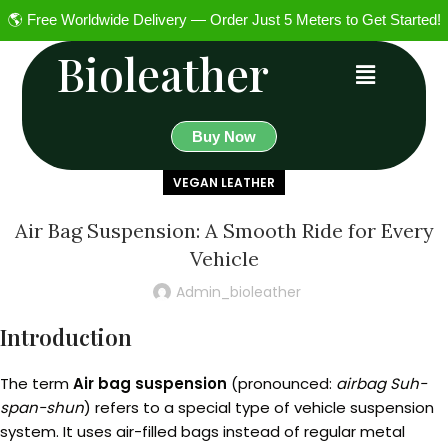
🌎 Free Worldwide Delivery — Order Just 5 Meters to Get Started!
Bioleather
Buy Now
VEGAN LEATHER
Air Bag Suspension: A Smooth Ride for Every
Vehicle
Admin_bioleather
Introduction
The term
Air bag suspension
(pronounced:
airbag Suh-
span-shun
) refers to a special type of vehicle suspension
system. It uses air-filled bags instead of regular metal