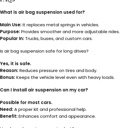
What is air bag suspension used for?
Main Use:
It replaces metal springs in vehicles.
Purpose:
Provides smoother and more adjustable rides.
Popular In:
Trucks, buses, and custom cars.
Is air bag suspension safe for long drives?
Yes, it is safe.
Reason:
Reduces pressure on tires and body.
Bonus:
Keeps the vehicle level even with heavy loads.
Can I install air suspension on my car?
Possible for most cars.
Need:
A proper kit and professional help.
Benefit:
Enhances comfort and appearance.