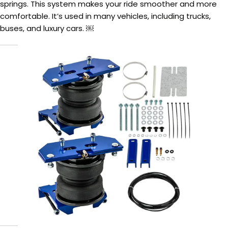
springs. This system makes your ride smoother and more
comfortable. It’s used in many vehicles, including trucks,
buses, and luxury cars. ￼