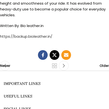
height and smoothness of your ride. It has evolved from
heavy-duty use to become a popular choice for everyday
vehicles.
Written By: Bio leather.in
https://backup.bioleather.in/
Newer
Older
IMPORTANT LINKS
USEFUL LINKS
SOCIAL LINKS